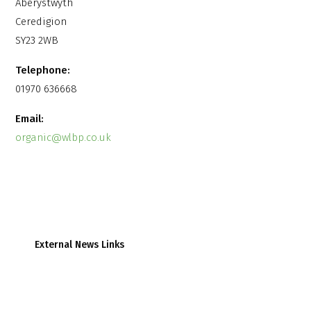
Aberystwyth
Ceredigion
SY23 2WB
Telephone:
01970 636668
Email:
organic@wlbp.co.uk
External News Links
Farmers Weekly
Farmers Guardian
Wales Online