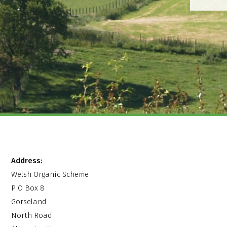
Address:
Welsh Organic Scheme
P O Box 8
Gorseland
North Road