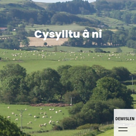
Cysylltu â ni
DEWISLEN