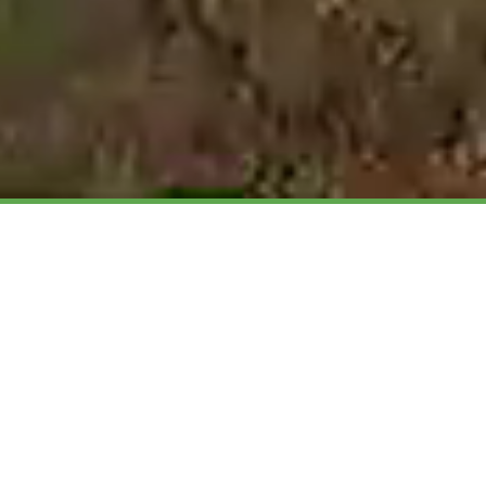
Welcome to the Welsh
Organic Website...