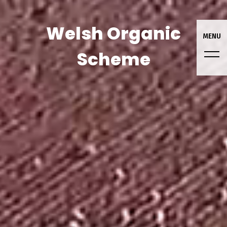
Welsh Organic
MENU
Scheme