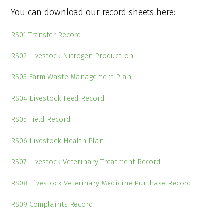
You can download our record sheets here:
RS01 Transfer Record
RS02 Livestock Nitrogen Production
RS03 Farm Waste Management Plan
RS04 Livestock Feed Record
RS05 Field Record
RS06 Livestock Health Plan
RS07 Livestock Veterinary Treatment Record
RS08 Livestock Veterinary Medicine Purchase Record
RS09 Complaints Record