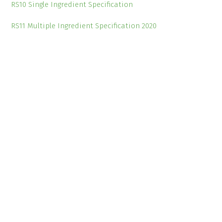
RS10 Single Ingredient Specification
RS11 Multiple Ingredient Specification 2020
External News Links
Farmers Weekly
Farmers Guardian
Wales Online
Useful Links