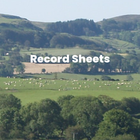
Record Sheets